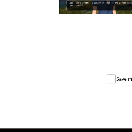
Save m