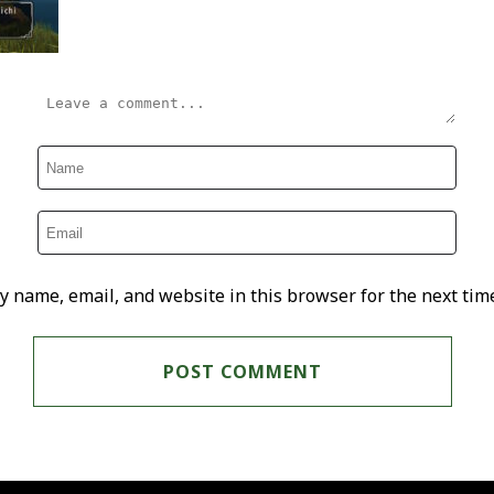
y name, email, and website in this browser for the next tim