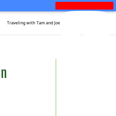
Traveling with Tam and Joe
an