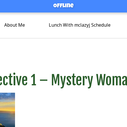
Offline
Offline
About Me
Lunch With mclazyj Schedule
ective 1 – Mystery Wom