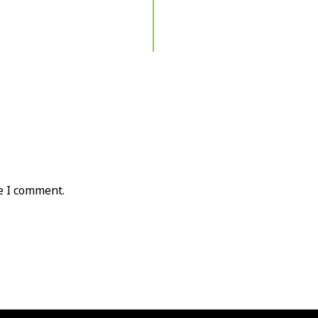
e I comment.