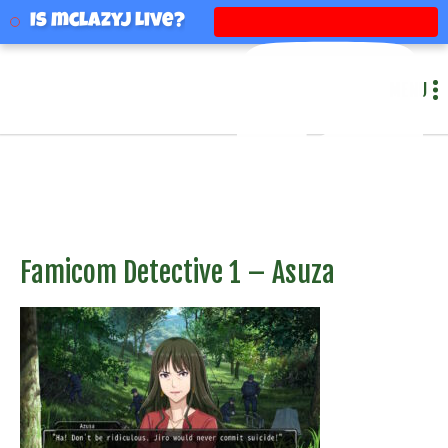
mclazyj
Is mclazyj Live?
MENU
Famicom Detective 1 – Asuza