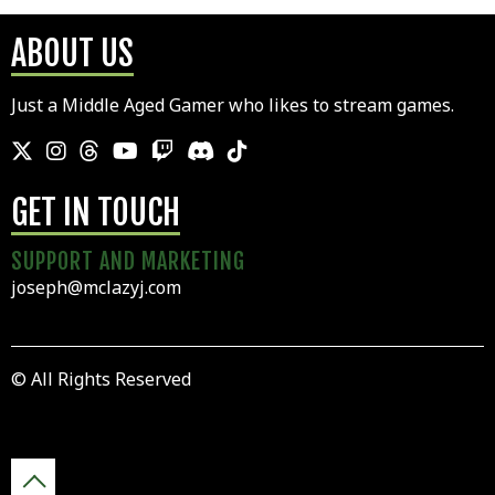
ABOUT US
Just a Middle Aged Gamer who likes to stream games.
GET IN TOUCH
SUPPORT AND MARKETING
joseph@mclazyj.com
© All Rights Reserved