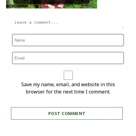
Save my name, email, and website in this
browser for the next time I comment.