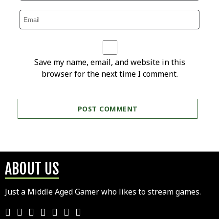
Save my name, email, and website in this
browser for the next time I comment.
ABOUT US
Just a Middle Aged Gamer who likes to stream games.