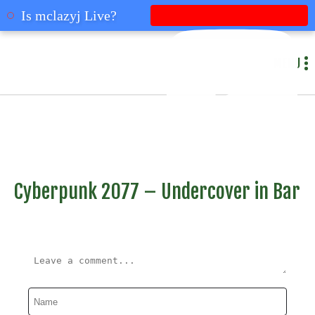
mclazyj
Is mclazyj Live?
MENU
Cyberpunk 2077 – Undercover in Bar