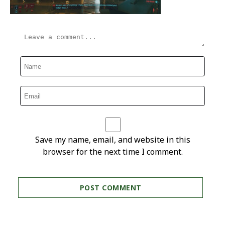
Save my name, email, and website in this
browser for the next time I comment.