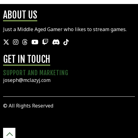
ABOUT US
Just a Middle Aged Gamer who likes to stream games.
GET IN TOUCH
SUPPORT AND MARKETING
joseph@mclazyj.com
© All Rights Reserved