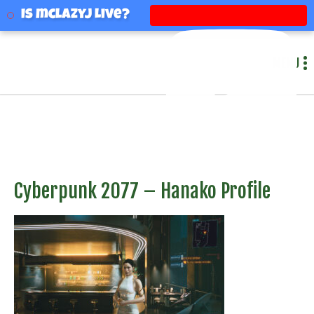
mclazyj
Is mclazyj Live?
MENU
Cyberpunk 2077 – Hanako Profile