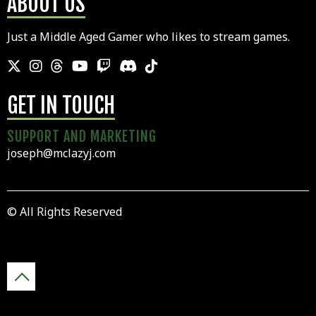
ABOUT US
Just a Middle Aged Gamer who likes to stream games.
GET IN TOUCH
SUPPORT AND MARKETING
joseph@mclazyj.com
© All Rights Reserved