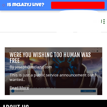
mclazyj
Is mclazyj Live?
MENU
WERE YOU WISHING TOO HUMAN WAS
FREE
By joseph@mclazyj.com
This is just a public service announcement but I
wanted...
Read More