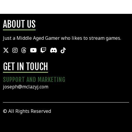
ABOUT US
Just a Middle Aged Gamer who likes to stream games.
GET IN TOUCH
SUPPORT AND MARKETING
joseph@mclazyj.com
© All Rights Reserved