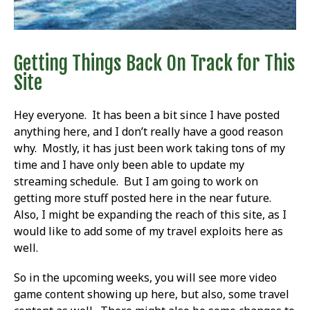
Getting Things Back On Track for This
Site
Hey everyone. It has been a bit since I have posted
anything here, and I don’t really have a good reason
why. Mostly, it has just been work taking tons of my
time and I have only been able to update my
streaming schedule. But I am going to work on
getting more stuff posted here in the near future.
Also, I might be expanding the reach of this site, as I
would like to add some of my travel exploits here as
well.
So in the upcoming weeks, you will see more video
game content showing up here, but also, some travel