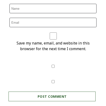
Save my name, email, and website in this
browser for the next time I comment.