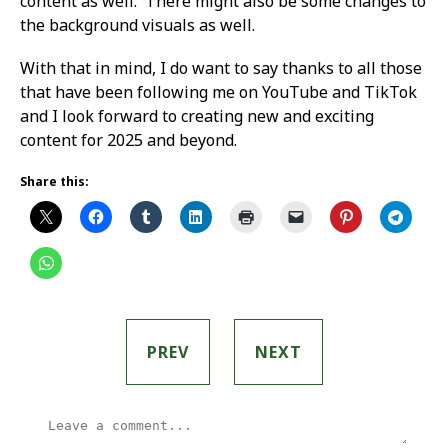
content as well. There might also be some changes to
the background visuals as well.
With that in mind, I do want to say thanks to all those
that have been following me on YouTube and TikTok
and I look forward to creating new and exciting
content for 2025 and beyond.
Share this:
PREV
NEXT