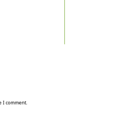
e I comment.