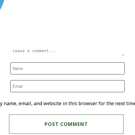
y name, email, and website in this browser for the next tim