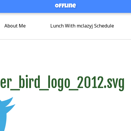
Offline
Offline
About Me
Lunch With mclazyj Schedule
er_bird_logo_2012.svg