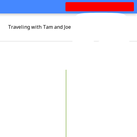
Traveling with Tam and Joe