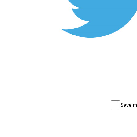
Save m