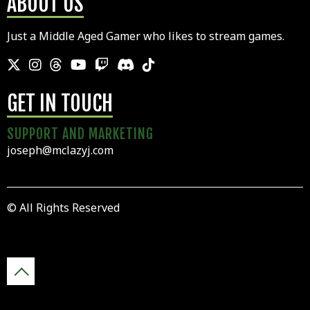
ABOUT US
Just a Middle Aged Gamer who likes to stream games.
GET IN TOUCH
SUPPORT AND MARKETING
joseph@mclazyj.com
© All Rights Reserved