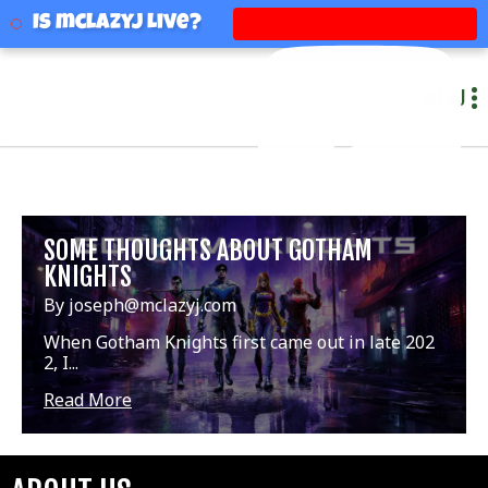
mclazyj
Is mclazyj Live?
MENU
SOME THOUGHTS ABOUT GOTHAM
KNIGHTS
By joseph@mclazyj.com
When Gotham Knights first came out in late 202
2, I...
Read More