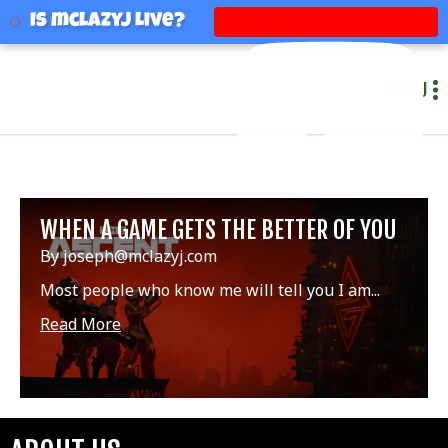
mclazyj
Is mclazyj Live?
MENU
WHEN A GAME GETS THE BETTER OF YOU
By joseph@mclazyj.com
Most people who know me will tell you I am...
Read More