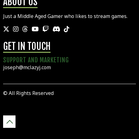
ABOUT US
Just a Middle Aged Gamer who likes to stream games.
GET IN TOUCH
SUPPORT AND MARKETING
joseph@mclazyj.com
© All Rights Reserved