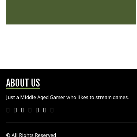
ABOUT US
Just a Middle Aged Gamer who likes to stream games.
© All Rights Reserved