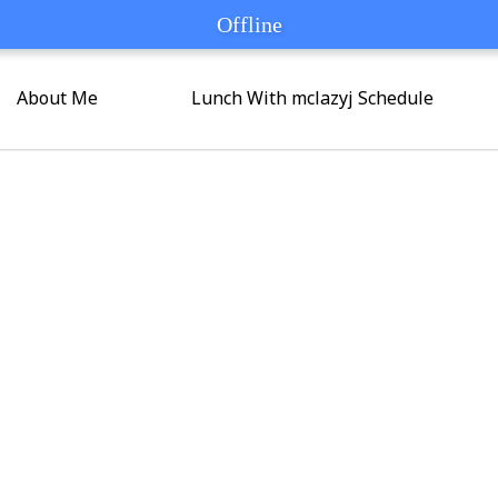
Offline
Offline
About Me
Lunch With mclazyj Schedule