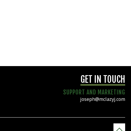
GET IN TOUCH
SUPPORT AND MARKETING
joseph@mclazyj.com