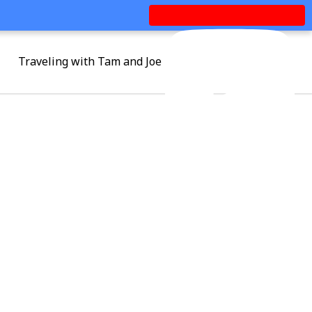
Traveling with Tam and Joe