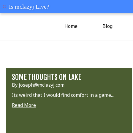
mclazyj
Is mclazyj Live?
Home
Blog
SOME THOUGHTS ON LAKE
By joseph@mclazyj.com
Its weird that I would find comfort in a game...
Read More