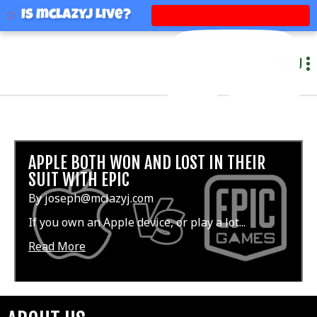
mclazyj
Is mclazyj Live?
MENU
APPLE BOTH WON AND LOST IN THEIR
SUIT WITH EPIC
By joseph@mclazyj.com
If you own an Apple device, or play a lot...
Read More