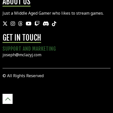
ABOUT US
Just a Middle Aged Gamer who likes to stream games.
GET IN TOUCH
SUPPORT AND MARKETING
joseph@mclazyj.com
© All Rights Reserved