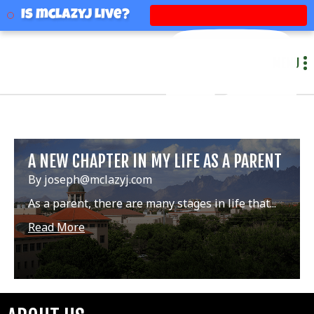
mclazyj
Is mclazyj Live?
MENU
A NEW CHAPTER IN MY LIFE AS A PARENT
By joseph@mclazyj.com
As a parent, there are many stages in life that...
Read More