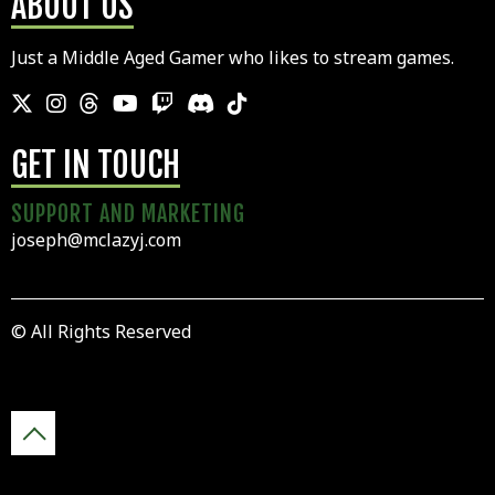
ABOUT US
Just a Middle Aged Gamer who likes to stream games.
GET IN TOUCH
SUPPORT AND MARKETING
joseph@mclazyj.com
© All Rights Reserved