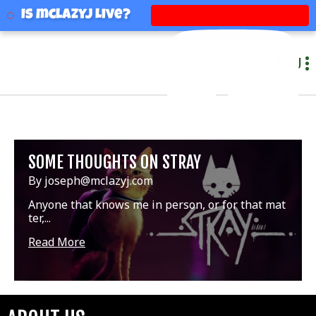
mclazyj
Is mclazyj Live?
MENU
SOME THOUGHTS ON STRAY
By joseph@mclazyj.com
Anyone that knows me in person, or for that mat
ter,...
Read More