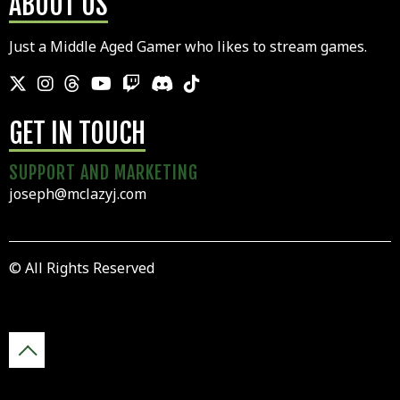
ABOUT US
Just a Middle Aged Gamer who likes to stream games.
GET IN TOUCH
SUPPORT AND MARKETING
joseph@mclazyj.com
© All Rights Reserved