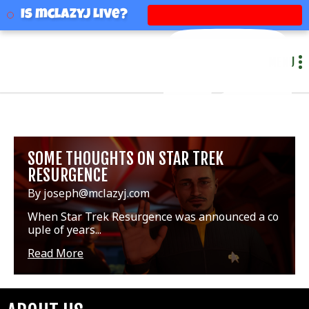
mclazyj
Is mclazyj Live?
MENU
SOME THOUGHTS ON STAR TREK
RESURGENCE
By joseph@mclazyj.com
When Star Trek Resurgence was announced a co
uple of years...
Read More