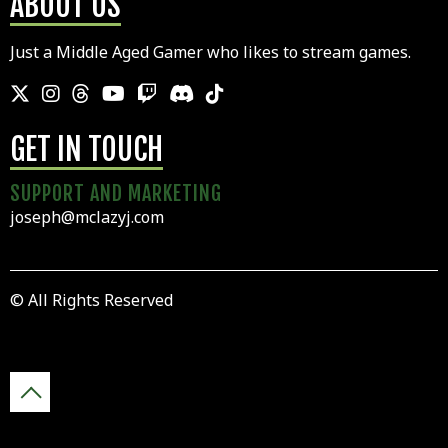
ABOUT US
Just a Middle Aged Gamer who likes to stream games.
GET IN TOUCH
SUPPORT AND MARKETING
joseph@mclazyj.com
© All Rights Reserved