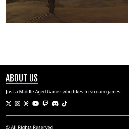
ABOUT US
Just a Middle Aged Gamer who likes to stream games.
© All Rights Reserved