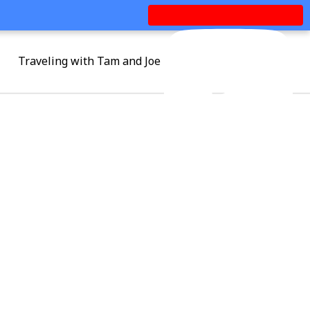
Traveling with Tam and Joe