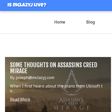
mclazyj
Is mclazyj Live?
Home
Blog
SOME THOUGHTS ON ASSASSINS CREED
MIRAGE
By joseph@mclazyj.com
When I first heard about the plans from Ubisoft t
o...
Read More