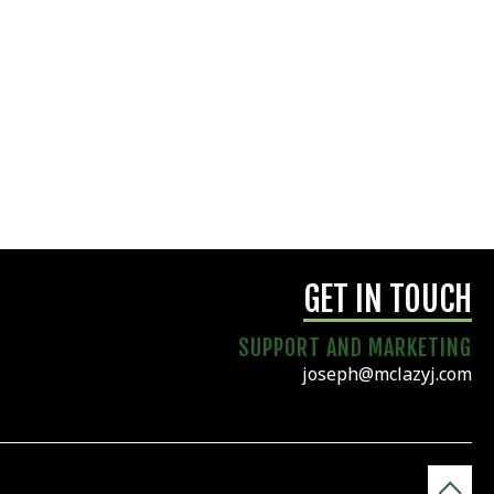
GET IN TOUCH
SUPPORT AND MARKETING
joseph@mclazyj.com