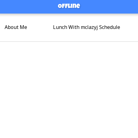
Offline
Offline
About Me
Lunch With mclazyj Schedule