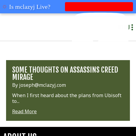
mclazyj
Is mclazyj Live?
MENU
SOME THOUGHTS ON ASSASSINS CREED
MIRAGE
By joseph@mclazyj.com
When I first heard about the plans from Ubisoft
to...
Read More