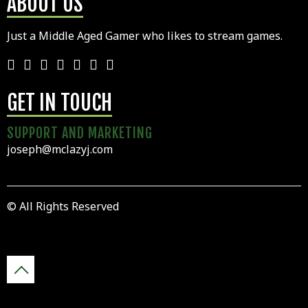
ABOUT US
Just a Middle Aged Gamer who likes to stream games.
GET IN TOUCH
SUPPORT AND MARKETING
joseph@mclazyj.com
© All Rights Reserved