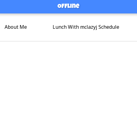
Offline
Offline
About Me
Lunch With mclazyj Schedule