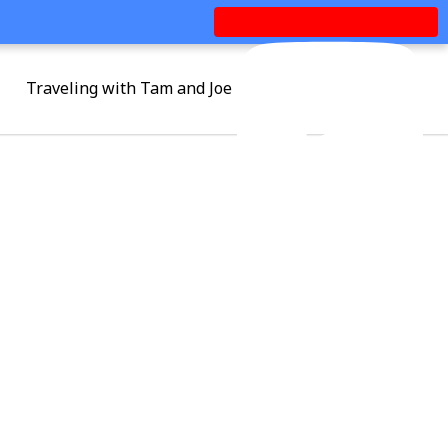
Traveling with Tam and Joe