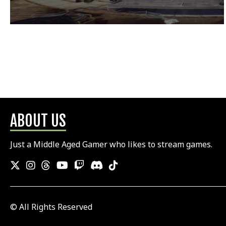
ABOUT US
Just a Middle Aged Gamer who likes to stream games.
© All Rights Reserved