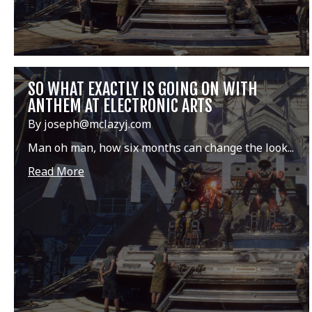
SO WHAT EXACTLY IS GOING ON WITH
ANTHEM AT ELECTRONIC ARTS
By joseph@mclazyj.com
Man oh man, how six months can change the look...
Read More