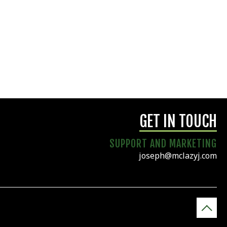
GET IN TOUCH
SUPPORT AND MARKETING
joseph@mclazyj.com