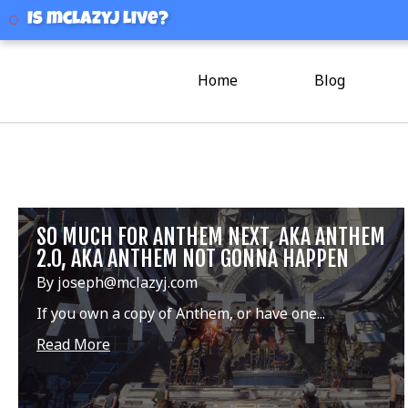
mclazyj
Is mclazyj Live?
Home
Blog
SO MUCH FOR ANTHEM NEXT, AKA ANTHEM
2.0, AKA ANTHEM NOT GONNA HAPPEN
By joseph@mclazyj.com
If you own a copy of Anthem, or have one...
Read More