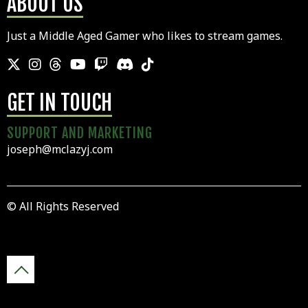
ABOUT US
Just a Middle Aged Gamer who likes to stream games.
GET IN TOUCH
SUPPORT AND MARKETING
joseph@mclazyj.com
© All Rights Reserved