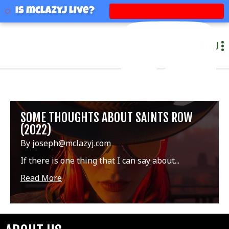
mclazyj
Is mclazyj Live?
MENU
SOME THOUGHTS ABOUT SAINTS ROW
(2022)
By joseph@mclazyj.com
If there is one thing that I can say about...
Read More