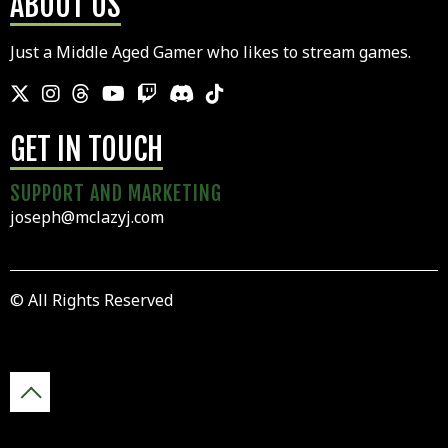
ABOUT US
Just a Middle Aged Gamer who likes to stream games.
GET IN TOUCH
SUPPORT AND MARKETING
joseph@mclazyj.com
© All Rights Reserved