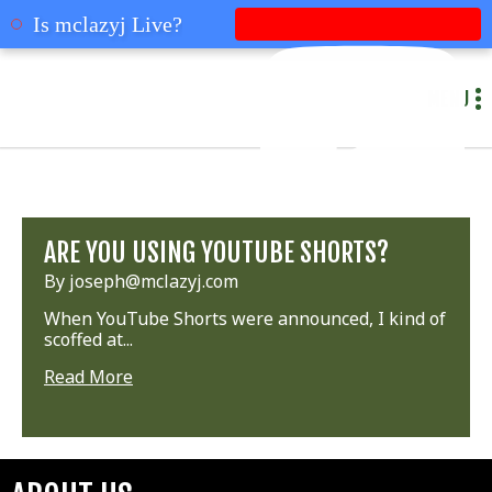
mclazyj
Is mclazyj Live?
MENU
ARE YOU USING YOUTUBE SHORTS?
By joseph@mclazyj.com
When YouTube Shorts were announced, I kind of
scoffed at...
Read More