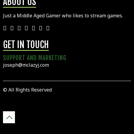
ABOUT US
Just a Middle Aged Gamer who likes to stream games.
GET IN TOUCH
SUPPORT AND MARKETING
joseph@mclazyj.com
© All Rights Reserved