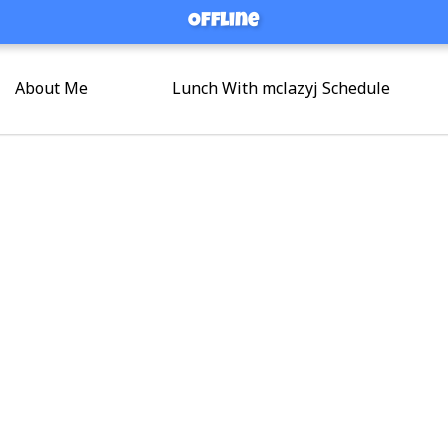
Offline
Offline
About Me
Lunch With mclazyj Schedule