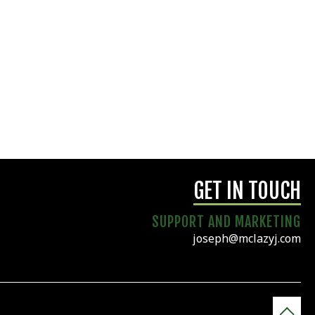
GET IN TOUCH
SUPPORT AND MARKETING
joseph@mclazyj.com