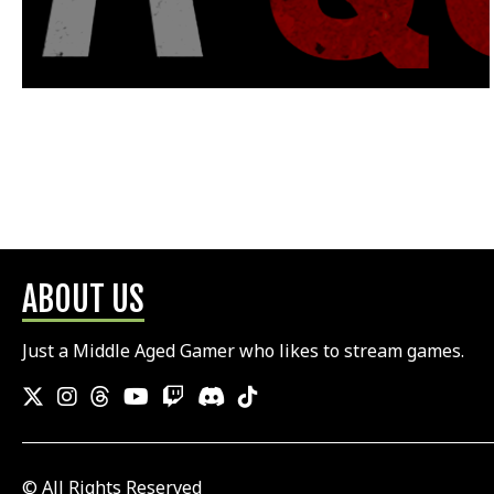
ABOUT US
Just a Middle Aged Gamer who likes to stream games.
© All Rights Reserved