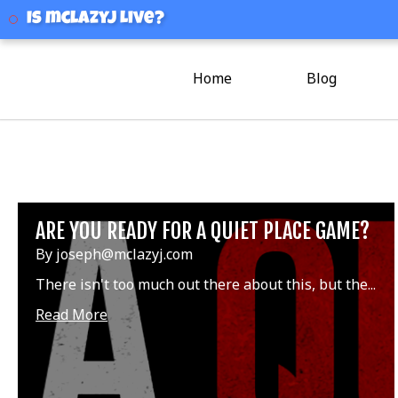
mclazyj
Is mclazyj Live?
Home
Blog
ARE YOU READY FOR A QUIET PLACE GAME?
By joseph@mclazyj.com
There isn't too much out there about this, but the...
Read More