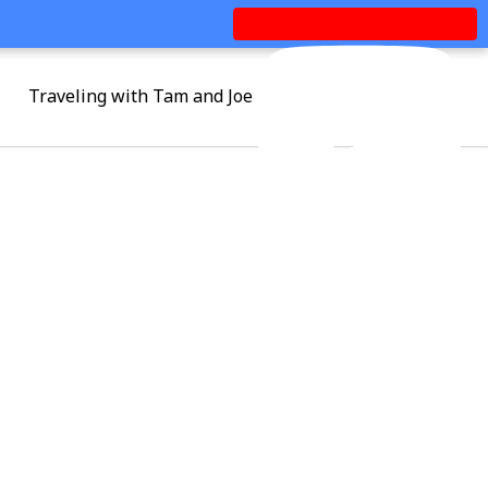
Traveling with Tam and Joe