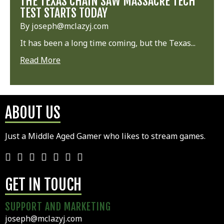
THE TEXAS CHAIN SAW MASSACRE TECH
TEST STARTS TODAY
By joseph@mclazyj.com
It has been a long time coming, but the Texas...
Read More
ABOUT US
Just a Middle Aged Gamer who likes to stream games.
GET IN TOUCH
SUPPORT AND MARKETING
joseph@mclazyj.com