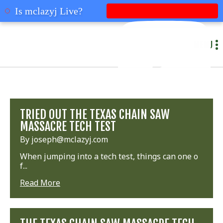
mclazyj
Is mclazyj Live?
MENU
TRIED OUT THE TEXAS CHAIN SAW
MASSACRE TECH TEST
By joseph@mclazyj.com
When jumping into a tech test, things can one o
f...
Read More